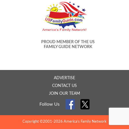
PROUD MEMBER OF THE US
FAMILY GUIDE NETWORK
ADVERTISE
CONTACT US
JOIN OUR TEAM
Follow Us
Copyright ©2001-2026 America's Family Network