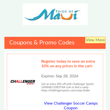
View More
Coupons & Promo Codes
Register today to save an extra
10% on any prices in the cart:
Expires: Sep 28, 2026
Get an extra 10% off with Challenger Sports:
USFAMILY10EXTRA Link to find a camp-
https://challengersports.com/camp-finder
View Challenger Soccer Camps
Coupon