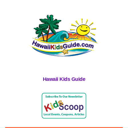
Hawaii Kids Guide