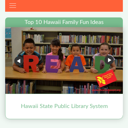
Top 10 Hawaii Family Fun Ideas
Hawaii State Public Library System