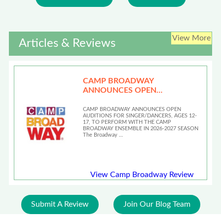
View More
Articles & Reviews
CAMP BROADWAY
ANNOUNCES OPEN
AUDITIONS
CAMP BROADWAY ANNOUNCES OPEN
AUDITIONS FOR SINGER/DANCERS, AGES 12-
17, TO PERFORM WITH THE CAMP
BROADWAY ENSEMBLE IN 2026-2027 SEASON
The Broadway …
View Camp Broadway Review
Submit A Review
Join Our Blog Team