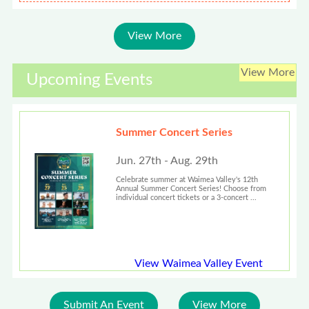
View More
View More
Upcoming Events
Summer Concert Series
Jun. 27th - Aug. 29th
Celebrate summer at Waimea Valley's 12th
Annual Summer Concert Series! Choose from
individual concert tickets or a 3-concert ...
View Waimea Valley Event
Submit An Event
View More